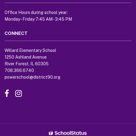
link
to
Office Hours during school year:
download
Monday - Friday 7:45 AM - 3:45 PM
the
Adobe
CONNECT
Acrobat
Reader
Willard Elementary School
DC
1250 Ashland Avenue
software
.
River Forest, IL 60305
708.366.6740
powerschool@district90.org
Like
Send
us
us
on
an
Facebook
Email
(opens
(opens
in
in
new
new
window)
window)