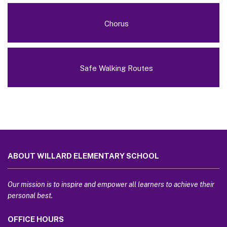
Chorus
Safe Walking Routes
This
site
ABOUT WILLARD ELEMENTARY SCHOOL
provides
information
using
Our mission is to inspire and empower all learners to achieve their
PDF,
personal best.
visit
OFFICE HOURS
this