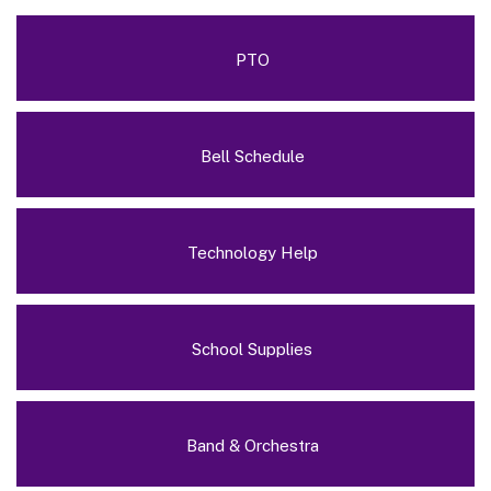
PTO
Bell Schedule
Technology Help
School Supplies
Band & Orchestra