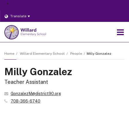
District
Translate
O
m
Home
Willard Elementary School
People
Milly Gonzalez
Milly Gonzalez
m
Teacher Assistant
GonzalezM@district90.org
708-366-6740