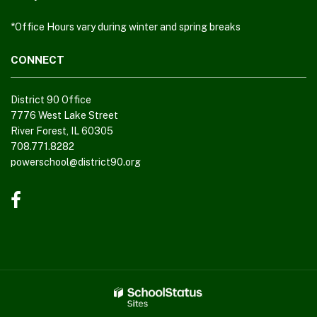
DC
*Office Hours vary during winter and spring breaks
software
.
CONNECT
District 90 Office
7776 West Lake Street
River Forest, IL 60305
708.771.8282
powerschool@district90.org
Like
us
on
Facebook
(opens
in
new
window)