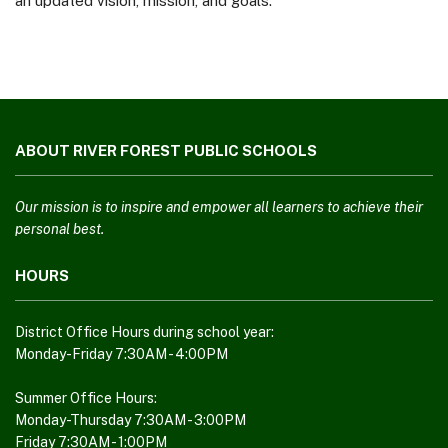
an updated vision, mission, and goals.
This
site
ABOUT RIVER FOREST PUBLIC SCHOOLS
provides
information
using
Our mission is to inspire and empower all learners to achieve their
PDF,
personal best.
visit
HOURS
this
link
to
District Office Hours during school year:
download
Monday-Friday 7:30AM - 4:00PM
the
Adobe
Summer Office Hours:
Monday-Thursday 7:30AM - 3:00PM
Acrobat
Friday 7:30AM - 1:00PM
Reader