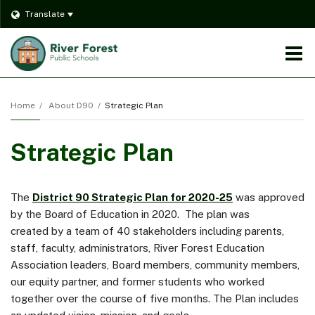
Translate
O
m
Home
About D90
Strategic Plan
Strategic Plan
m
The
District 90 Strategic Plan
for 2020-25
was approved
by the Board of Education in 2020. The plan was
created by a team of 40 stakeholders including parents,
staff, faculty, administrators, River Forest Education
Association leaders, Board members, community members,
our equity partner, and former students who worked
together over the course of five months. The Plan includes