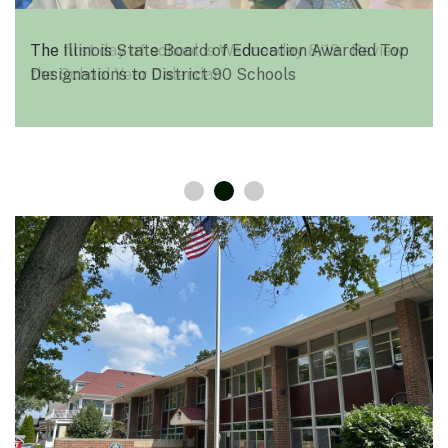
The Illinois State Board of Education Awarded Top
Designations to District 90 Schools