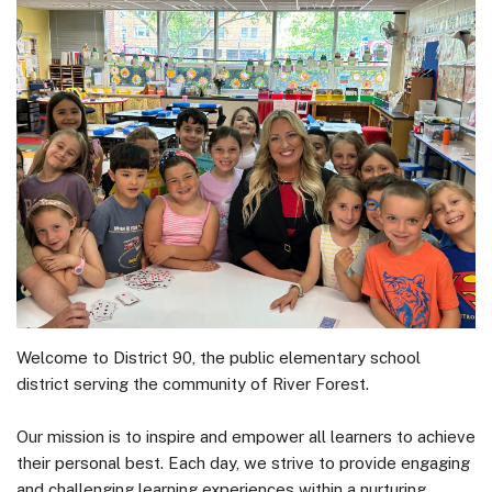
Welcome to District 90, the public elementary school
district serving the community of River Forest.
Our mission is to inspire and empower all learners to achieve
their personal best. Each day, we strive to provide engaging
and challenging learning experiences within a nurturing