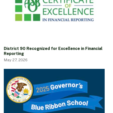
District 90 Recognized for Excellence in Financial
Reporting
May 27, 2026