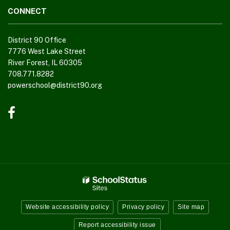
CONNECT
District 90 Office
7776 West Lake Street
River Forest, IL 60305
708.771.8282
powerschool@district90.org
Like
us
on
Facebook
(opens
in
new
window)
Website accessibility policy
Privacy policy
Site map
Report accessibility issue