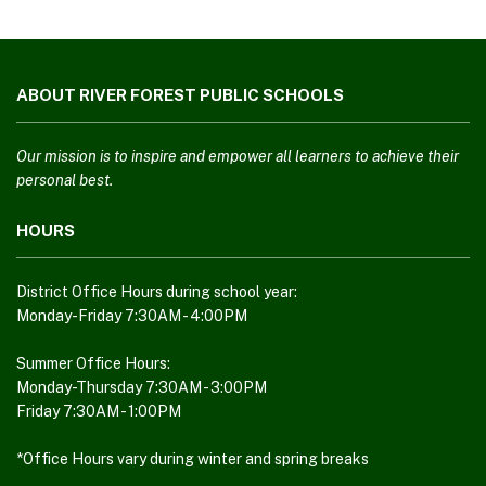
This
site
ABOUT RIVER FOREST PUBLIC SCHOOLS
provides
information
using
Our mission is to inspire and empower all learners to achieve their
PDF,
personal best.
visit
HOURS
this
link
to
District Office Hours during school year:
download
Monday-Friday 7:30AM - 4:00PM
the
Adobe
Summer Office Hours:
Monday-Thursday 7:30AM - 3:00PM
Acrobat
Friday 7:30AM - 1:00PM
Reader
DC
*Office Hours vary during winter and spring breaks
software
.