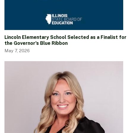
Lincoln Elementary School Selected as a Finalist for
the Governor’s Blue Ribbon
May 7, 2026