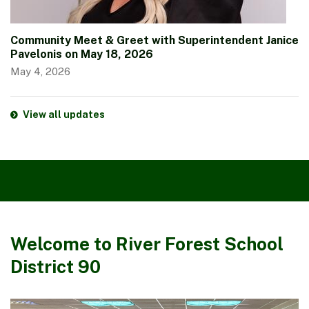
Community Meet & Greet with Superintendent Janice
Pavelonis on May 18, 2026
May 4, 2026
View all updates
Welcome to River Forest School
District 90