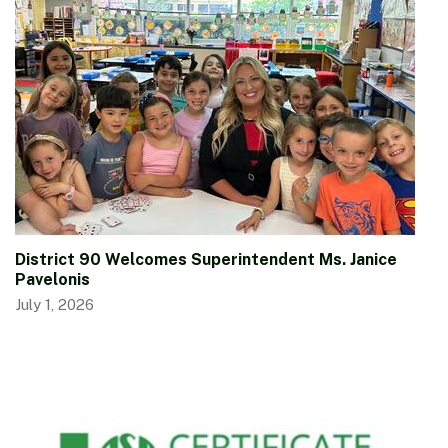
District 90 Welcomes Superintendent Ms. Janice
Pavelonis
July 1, 2026