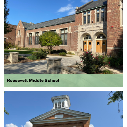
Roosevelt Middle School