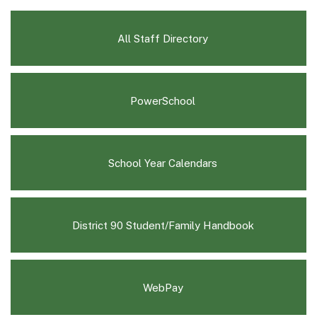
All Staff Directory
(opens
PowerSchool
in
new
window)
(opens
School Year Calendars
in
new
window)
(opens
District 90 Student/Family Handbook
in
new
window)
WebPay