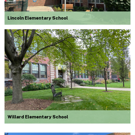
Lincoln Elementary School
Willard Elementary School