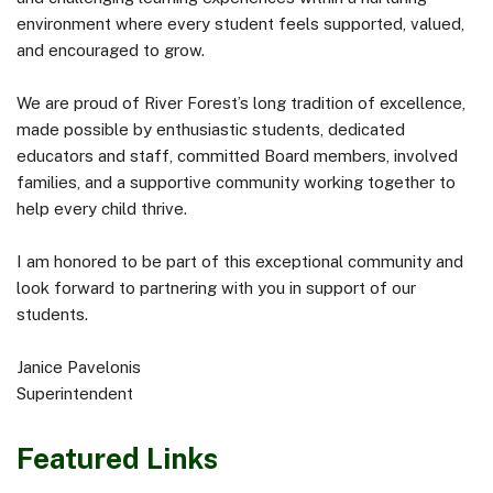
environment where every student feels supported, valued,
and encouraged to grow.
We are proud of River Forest’s long tradition of excellence,
made possible by enthusiastic students, dedicated
educators and staff, committed Board members, involved
families, and a supportive community working together to
help every child thrive.
I am honored to be part of this exceptional community and
look forward to partnering with you in support of our
students.
Janice Pavelonis
Superintendent
Featured Links