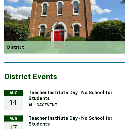
District
District Events
Teacher Institute Day - No School for
AUG
Students
14
ALL DAY EVENT
Teacher Institute Day - No School for
AUG
Students
17