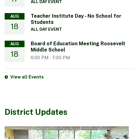
ALL DAY EVENT
Teacher Institute Day - No School for
AUG
Students
18
ALL DAY EVENT
Board of Education Meeting Roosevelt
AUG
Middle School
18
6:00 PM
-
7:00 PM
View all Events
District Updates