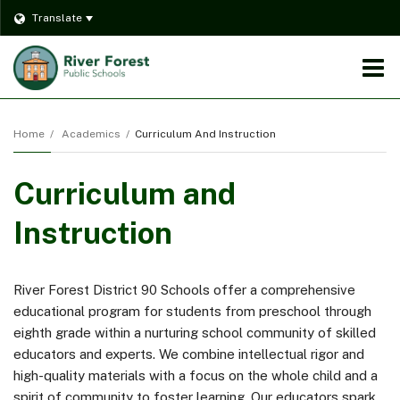
Translate
O
m
Home
Academics
Curriculum And Instruction
Curriculum and
m
Instruction
River Forest District 90 Schools offer a comprehensive
educational program for students from preschool through
eighth grade within a nurturing school community of skilled
educators and experts. We combine intellectual rigor and
high-quality materials with a focus on the whole child and a
spirit of community to foster learning. Our educators spark