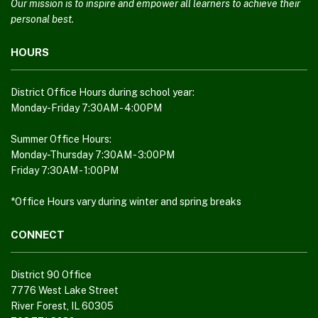
using
Our mission is to inspire and empower all learners to achieve their
PDF,
personal best.
visit
HOURS
this
link
to
District Office Hours during school year:
download
Monday-Friday 7:30AM - 4:00PM
the
Adobe
Summer Office Hours:
Monday-Thursday 7:30AM - 3:00PM
Acrobat
Friday 7:30AM - 1:00PM
Reader
DC
*Office Hours vary during winter and spring breaks
software
.
CONNECT
District 90 Office
7776 West Lake Street
River Forest, IL 60305