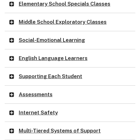
Elementary School Specials Classes
Middle School Exploratory Classes
Social-Emotional Learning
English Language Learners
Supporting Each Student
Assessments
Internet Safety
Multi-Tiered Systems of Support