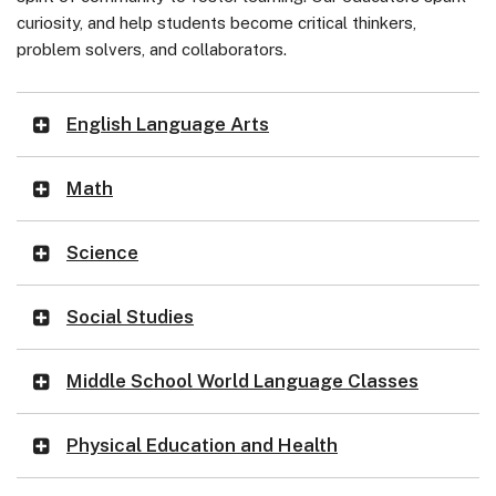
curiosity, and help students become critical thinkers,
problem solvers, and collaborators.
English Language Arts
Math
Science
Social Studies
Middle School World Language Classes
Physical Education and Health