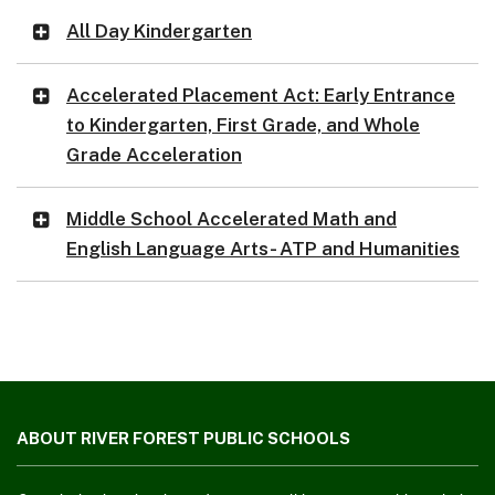
All Day Kindergarten
Accelerated Placement Act: Early Entrance
to Kindergarten, First Grade, and Whole
Grade Acceleration
Middle School Accelerated Math and
English Language Arts- ATP and Humanities
This
site
ABOUT RIVER FOREST PUBLIC SCHOOLS
provides
information