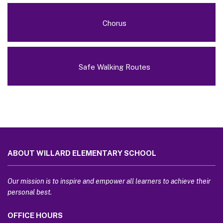
Chorus
Safe Walking Routes
This
site
ABOUT WILLARD ELEMENTARY SCHOOL
provides
information
using
Our mission is to inspire and empower all learners to achieve their
PDF,
personal best.
visit
OFFICE HOURS
this