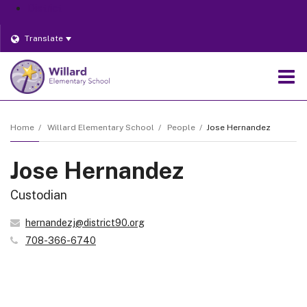
District
Translate
O
m
Home
Willard Elementary School
People
Jose Hernandez
Jose Hernandez
m
Custodian
hernandezj@district90.org
708-366-6740