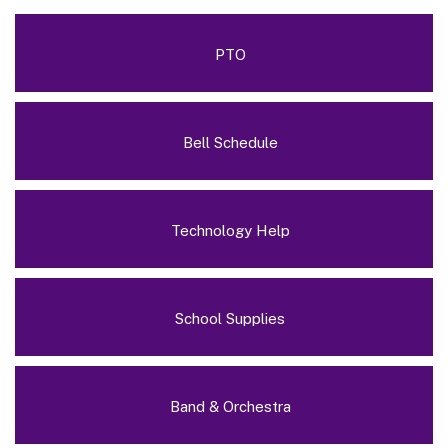
PTO
Bell Schedule
Technology Help
School Supplies
Band & Orchestra