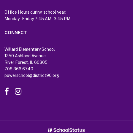
link
to
Office Hours during school year:
download
Monday - Friday 7:45 AM - 3:45 PM
the
Adobe
CONNECT
Acrobat
Reader
Willard Elementary School
DC
1250 Ashland Avenue
software
.
River Forest, IL 60305
708.366.6740
powerschool@district90.org
Like
Send
us
us
on
an
Facebook
Email
(opens
(opens
in
in
new
new
window)
window)