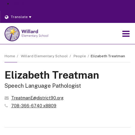
District
Translate
O
m
Home
Willard Elementary School
People
Elizabeth Treatman
Elizabeth Treatman
m
Speech Language Pathologist
TreatmanE@district90.org
708-366-6740 x8809