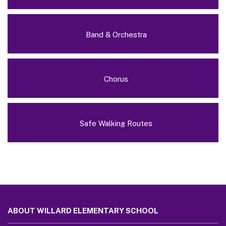
Band & Orchestra
Chorus
Safe Walking Routes
This
site
ABOUT WILLARD ELEMENTARY SCHOOL
provides