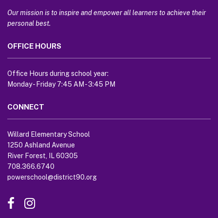
information
using
Our mission is to inspire and empower all learners to achieve their
PDF,
personal best.
visit
OFFICE HOURS
this
link
to
Office Hours during school year:
download
Monday - Friday 7:45 AM - 3:45 PM
the
Adobe
CONNECT
Acrobat
Reader
Willard Elementary School
DC
1250 Ashland Avenue
software
.
River Forest, IL 60305
708.366.6740
powerschool@district90.org
Like
Send
us
us
on
an