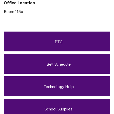
Office Location
Room 115c
PTO
Bell Schedule
Technology Help
School Supplies