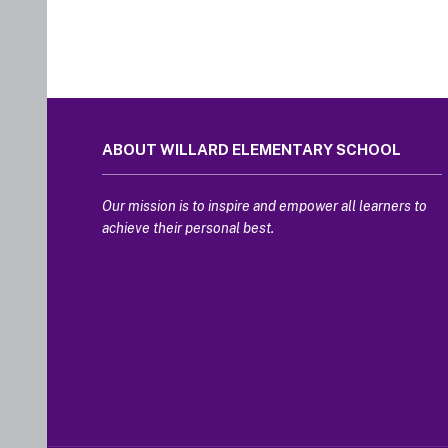
This
site
ABOUT WILLARD ELEMENTARY SCHOOL
provides
information
using
Our mission is to inspire and empower all learners to
PDF,
achieve their personal best.
visit
this
link
to
download
the
Adobe
Acrobat
Reader