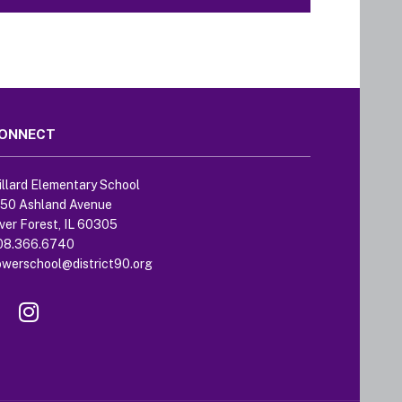
ONNECT
llard Elementary School
250 Ashland Avenue
ver Forest, IL 60305
08.366.6740
owerschool@district90.org
Like
Send
us
us
on
an
Facebook
Email
(opens
(opens
in
in
new
new
window)
window)