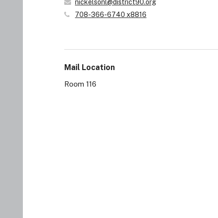
nickelsonl@district90.org
708-366-6740 x8816
Mail Location
Room 116