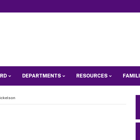
ARD
DEPARTMENTS
RESOURCES
FAMIL
Nickelson