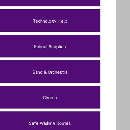
Technology Help
School Supplies
Band & Orchestra
Chorus
Safe Walking Routes