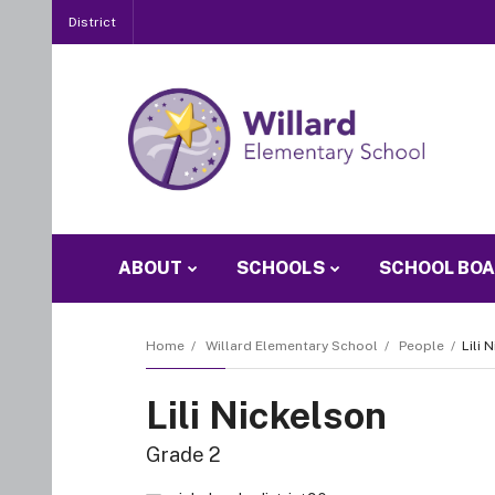
District
ABOUT
SCHOOLS
SCHOOL BO
Home
Willard Elementary School
People
Lili 
Lili Nickelson
Grade 2