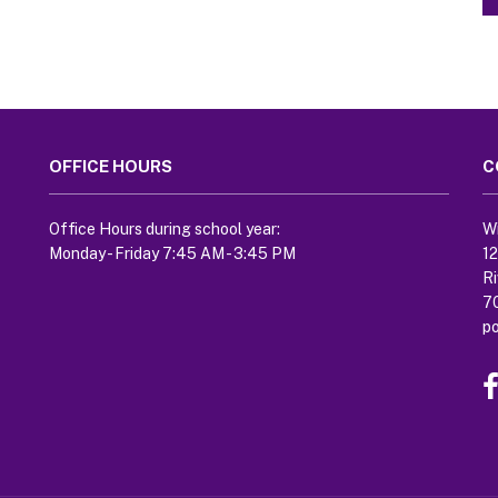
OFFICE HOURS
C
Office Hours during school year:
Wi
Monday - Friday 7:45 AM - 3:45 PM
1
Ri
7
p