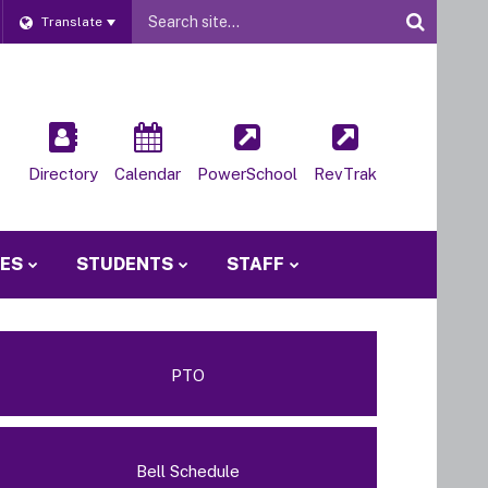
Website
Translate
Site
Directory
Calendar
PowerSchool
RevTrak
IES
STUDENTS
STAFF
PTO
Bell Schedule