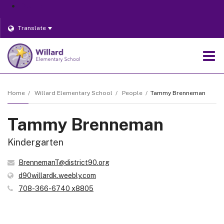
District
Translate
O
m
Home
Willard Elementary School
People
Tammy Brenneman
Tammy Brenneman
m
Kindergarten
BrennemanT@district90.org
(opens
d90willardk.weebly.com
in
708-366-6740 x8805
new
window)