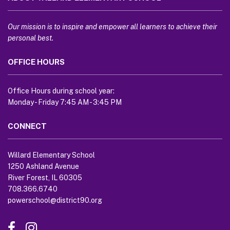
provides
information
using
Our mission is to inspire and empower all learners to achieve their
PDF,
personal best.
visit
OFFICE HOURS
this
link
to
Office Hours during school year:
download
Monday - Friday 7:45 AM - 3:45 PM
the
Adobe
CONNECT
Acrobat
Reader
Willard Elementary School
DC
1250 Ashland Avenue
software
.
River Forest, IL 60305
708.366.6740
powerschool@district90.org
Like
Send