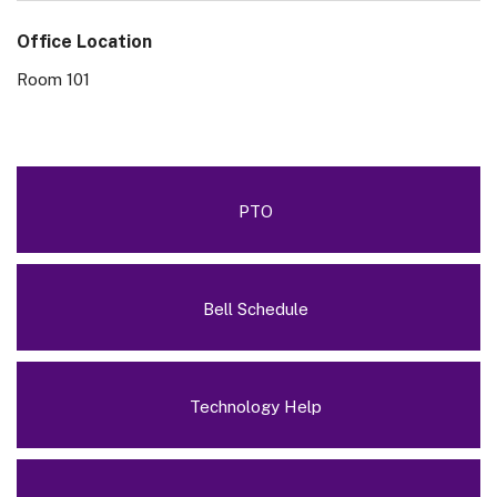
Office Location
Room 101
PTO
Bell Schedule
Technology Help