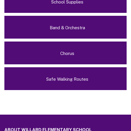
School Supplies
Band & Orchestra
Chorus
Safe Walking Routes
This
site
ABOUT WILLARD ELEMENTARY SCHOOL