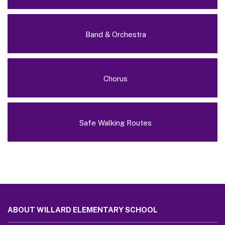
Band & Orchestra
Chorus
Safe Walking Routes
This
site
ABOUT WILLARD ELEMENTARY SCHOOL
provides