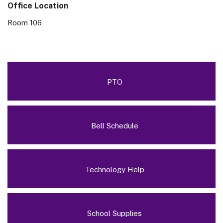
Office Location
Room 106
PTO
Bell Schedule
Technology Help
School Supplies