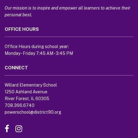
information
using
Our mission is to inspire and empower all learners to achieve their
PDF,
personal best.
visit
OFFICE HOURS
this
link
to
Office Hours during school year:
download
Monday - Friday 7:45 AM - 3:45 PM
the
Adobe
CONNECT
Acrobat
Reader
Willard Elementary School
DC
1250 Ashland Avenue
software
.
River Forest, IL 60305
708.366.6740
powerschool@district90.org
Like
Send
us
us
on
an