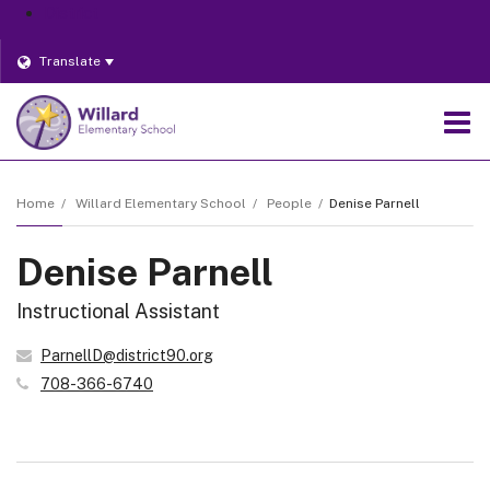
District
Translate
O
m
Home
Willard Elementary School
People
Denise Parnell
Denise Parnell
m
Instructional Assistant
ParnellD@district90.org
708-366-6740