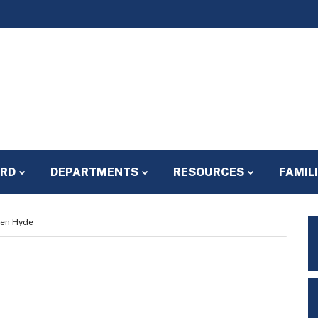
ARD
DEPARTMENTS
RESOURCES
FAMIL
een Hyde