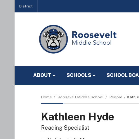
District
ABOUT
SCHOOLS
SCHOOL BO
Home
Roosevelt Middle School
People
Kathl
Kathleen Hyde
Reading Specialist