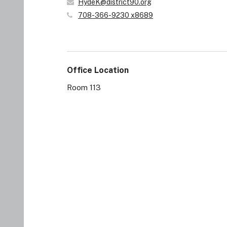
HydeK@district90.org
708-366-9230 x8689
Office Location
Room 113