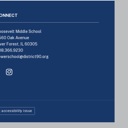
ONNECT
osevelt Middle School
560 Oak Avenue
ver Forest, IL 60305
08.366.9230
owerschool@district90.org
Like
Send
us
us
on
an
Facebook
Email
(opens
(opens
in
in
new
new
window)
window)
 accessibility issue