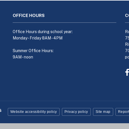
OFFICE HOURS
C
Office Hours during school year:
Ro
Monday - Friday 8AM - 4PM
7
Ri
Summer Office Hours:
7
9AM - noon
p
Website accessibility policy
Privacy policy
Site map
Report