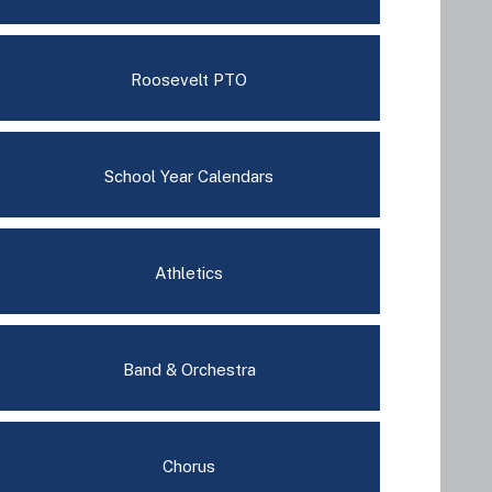
Roosevelt PTO
School Year Calendars
Athletics
Band & Orchestra
Chorus