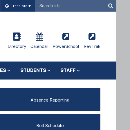
Website
Translate
Site
Directory
Calendar
PowerSchool
RevTrak
IES
STUDENTS
STAFF
Absence Reporting
Bell Schedule