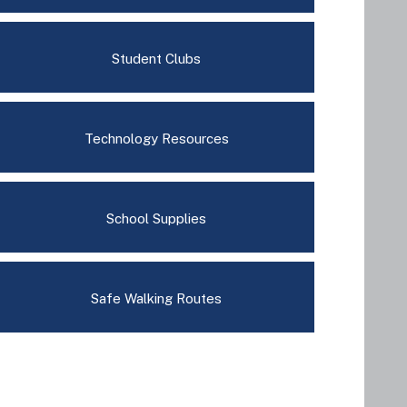
Student Clubs
Technology Resources
School Supplies
Safe Walking Routes