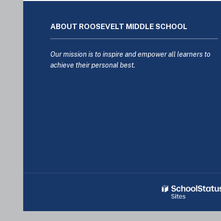
This
site
ABOUT ROOSEVELT MIDDLE SCHOOL
provides
information
using
Our mission is to inspire and empower all learners to
PDF,
achieve their personal best.
visit
this
link
to
download
the
Adobe
Acrobat
Reader
DC
software
.