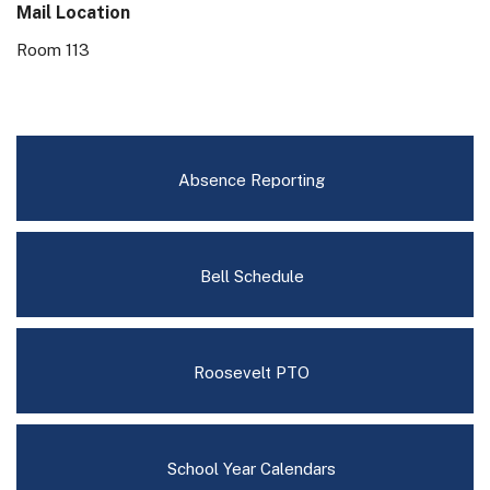
Mail Location
Room 113
Absence Reporting
Bell Schedule
Roosevelt PTO
School Year Calendars