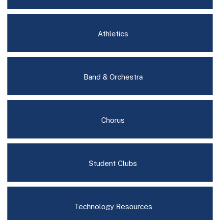
Athletics
Band & Orchestra
Chorus
Student Clubs
Technology Resources