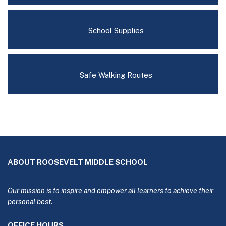
School Supplies
Safe Walking Routes
This
site
ABOUT ROOSEVELT MIDDLE SCHOOL
provides
information
using
Our mission is to inspire and empower all learners to achieve their
PDF,
personal best.
visit
OFFICE HOURS