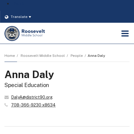
District
Translate
O
m
Home
Roosevelt Middle School
People
Anna Daly
Anna Daly
m
Special Education
DalyA@district90.org
708-366-9230 x8634