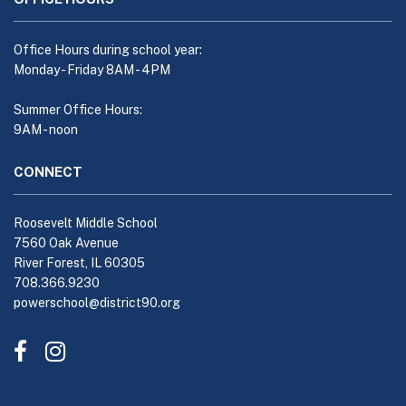
this
link
to
Office Hours during school year:
download
Monday - Friday 8AM - 4PM
the
Adobe
Summer Office Hours:
9AM - noon
Acrobat
Reader
CONNECT
DC
software
.
Roosevelt Middle School
7560 Oak Avenue
River Forest, IL 60305
708.366.9230
powerschool@district90.org
Like
Send
us
us
on
an
Facebook
Email
(opens
(opens