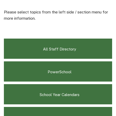
Please select topics from the left side / section menu for
more information.
All Staff Directory
(opens
PowerSchool
in
new
window)
(opens
School Year Calendars
in
new
window)