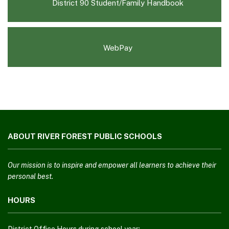
(opens
District 90 Student/Family Handbook
in
new
window)
WebPay
This
site
ABOUT RIVER FOREST PUBLIC SCHOOLS
provides
information
using
Our mission is to inspire and empower all learners to achieve their
PDF,
personal best.
visit
HOURS
this
link
to