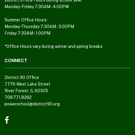
District Office Hours during school year:
download
Monday-Friday 7:30AM - 4:00PM
the
Adobe
Summer Office Hours:
Monday-Thursday 7:30AM - 3:00PM
Acrobat
Friday 7:30AM - 1:00PM
Reader
DC
*Office Hours vary during winter and spring breaks
software
.
CONNECT
District 90 Office
7776 West Lake Street
River Forest, IL 60305
708.771.8282
powerschool@district90.org
Like
us
on
Facebook