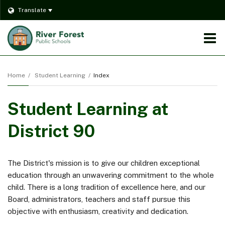
Translate
O
m
Home
Student Learning
Index
Student Learning at
m
District 90
The District's mission is to give our children exceptional
education through an unwavering commitment to the whole
child. There is a long tradition of excellence here, and our
Board, administrators, teachers and staff pursue this
objective with enthusiasm, creativity and dedication.