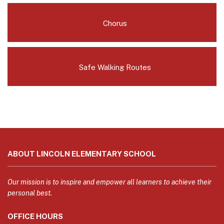
Chorus
Safe Walking Routes
This
site
ABOUT LINCOLN ELEMENTARY SCHOOL
provides
information
using
Our mission is to inspire and empower all learners to achieve their
PDF,
personal best.
visit
OFFICE HOURS
this