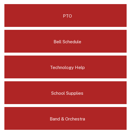
PTO
Bell Schedule
Technology Help
School Supplies
Band & Orchestra