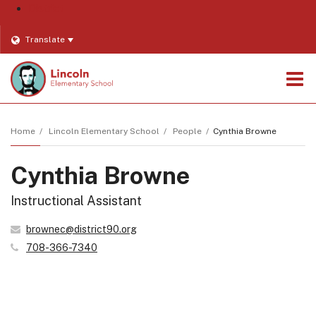
District
Translate
O
m
Home
Lincoln Elementary School
People
Cynthia Browne
Cynthia Browne
m
Instructional Assistant
brownec@district90.org
708-366-7340