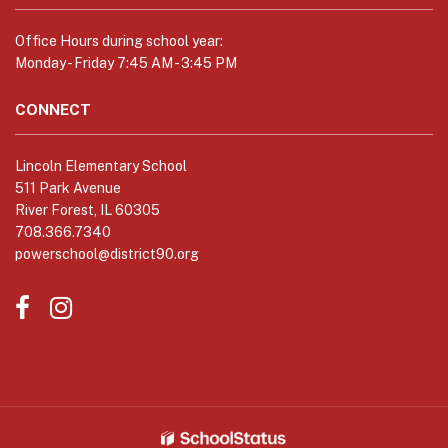
link
to
Office Hours during school year:
download
Monday - Friday 7:45 AM - 3:45 PM
the
Adobe
CONNECT
Acrobat
Reader
Lincoln Elementary School
DC
511 Park Avenue
software
.
River Forest, IL 60305
708.366.7340
powerschool@district90.org
Like
Send
us
us
on
an
Facebook
Email
(opens
(opens
in
in
new
new
window)
window)