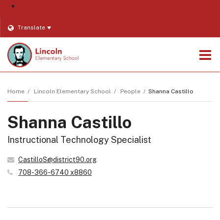
District
Translate
O
m
Home
Lincoln Elementary School
People
Shanna Castillo
Shanna Castillo
m
Instructional Technology Specialist
CastilloS@district90.org
708-366-6740 x8860