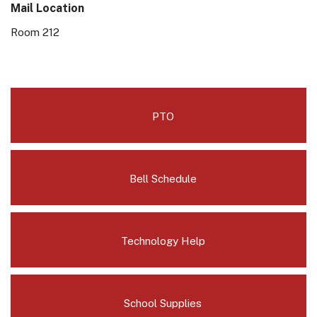
Mail Location
Room 212
PTO
Bell Schedule
Technology Help
School Supplies