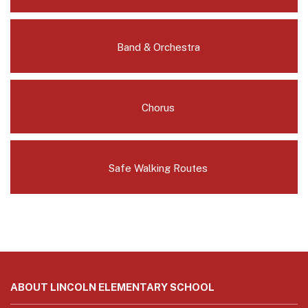
Band & Orchestra
Chorus
Safe Walking Routes
This
site
ABOUT LINCOLN ELEMENTARY SCHOOL
provides