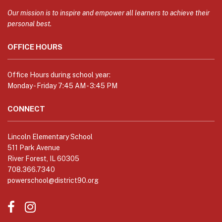
information
using
Our mission is to inspire and empower all learners to achieve their
PDF,
personal best.
visit
OFFICE HOURS
this
link
to
Office Hours during school year:
download
Monday - Friday 7:45 AM - 3:45 PM
the
Adobe
CONNECT
Acrobat
Reader
Lincoln Elementary School
DC
511 Park Avenue
software
.
River Forest, IL 60305
708.366.7340
powerschool@district90.org
Like
Send
us
us
on
an