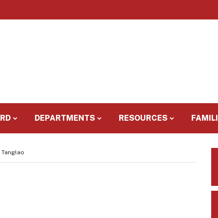
ARD
DEPARTMENTS
RESOURCES
FAMIL
y Tanglao