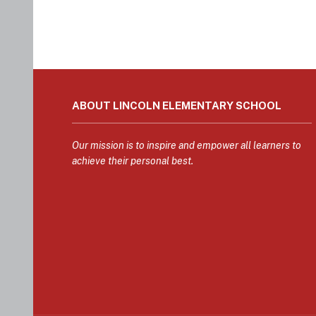
This
site
ABOUT LINCOLN ELEMENTARY SCHOOL
provides
information
using
Our mission is to inspire and empower all learners to
PDF,
achieve their personal best.
visit
this
link
to
download
the
Adobe
Acrobat
Reader