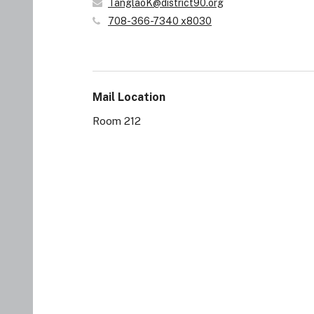
TanglaoK@district90.org
708-366-7340 x8030
Mail Location
Room 212