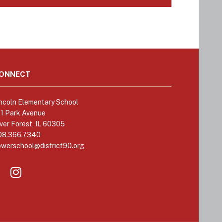
ONNECT
ncoln Elementary School
11 Park Avenue
ver Forest, IL 60305
08.366.7340
owerschool@district90.org
Like
Send
us
us
on
an
Facebook
Email
(opens
(opens
in
in
new
new
window)
window)