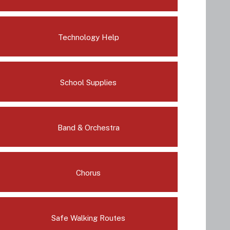
Technology Help
School Supplies
Band & Orchestra
Chorus
Safe Walking Routes