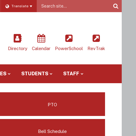
Website
Translate
Site
Directory
Calendar
PowerSchool
RevTrak
IES
STUDENTS
STAFF
PTO
Bell Schedule