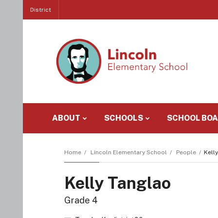
District
ABOUT
SCHOOLS
SCHOOL BO
Home
Lincoln Elementary School
People
Kell
Kelly Tanglao
Grade 4