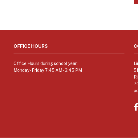
OFFICE HOURS
C
Office Hours during school year:
Li
Monday - Friday 7:45 AM - 3:45 PM
5
Ri
7
p