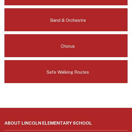
Band & Orchestra
Chorus
Safe Walking Routes
This
site
ABOUT LINCOLN ELEMENTARY SCHOOL
provides