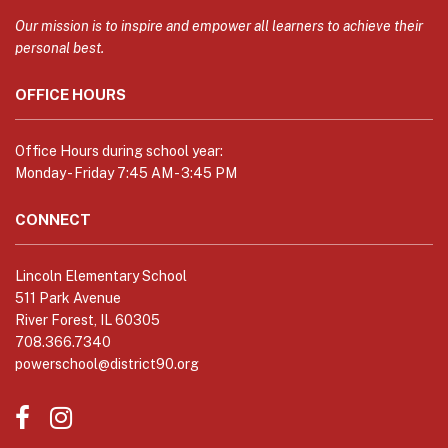
information
using
Our mission is to inspire and empower all learners to achieve their
PDF,
personal best.
visit
OFFICE HOURS
this
link
to
Office Hours during school year:
download
Monday - Friday 7:45 AM - 3:45 PM
the
Adobe
CONNECT
Acrobat
Reader
Lincoln Elementary School
DC
511 Park Avenue
software
.
River Forest, IL 60305
708.366.7340
powerschool@district90.org
Like
Send
us
us
on
an