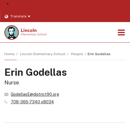
District
Translate
O
m
Home
Lincoln Elementary School
People
Erin Godellas
Erin Godellas
m
Nurse
GodellasE@district90.org
708-366-7340 x8034