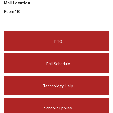
Mail Location
Room 110
PTO
Bell Schedule
Technology Help
School Supplies