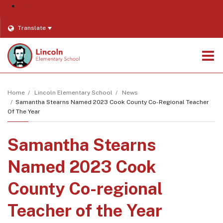
District
Translate
O
m
Home
Lincoln Elementary School
News
Samantha Stearns Named 2023 Cook County Co-Regional Teacher
Of The Year
m
Samantha Stearns
Named 2023 Cook
County Co-regional
Teacher of the Year