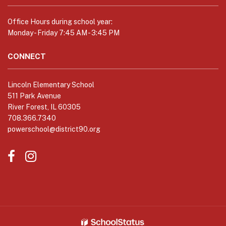
link
to
Office Hours during school year:
download
Monday - Friday 7:45 AM - 3:45 PM
the
Adobe
CONNECT
Acrobat
Reader
Lincoln Elementary School
DC
511 Park Avenue
software
.
River Forest, IL 60305
708.366.7340
powerschool@district90.org
Like
Send
us
us
on
an
Facebook
Email
(opens
(opens
in
in
new
new
window)
window)