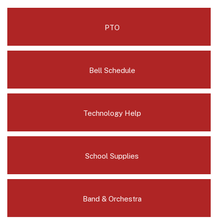
PTO
Bell Schedule
Technology Help
School Supplies
Band & Orchestra