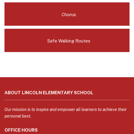
Chorus
Safe Walking Routes
This
site
ABOUT LINCOLN ELEMENTARY SCHOOL
provides
information
using
Our mission is to inspire and empower all learners to achieve their
PDF,
personal best.
visit
OFFICE HOURS
this