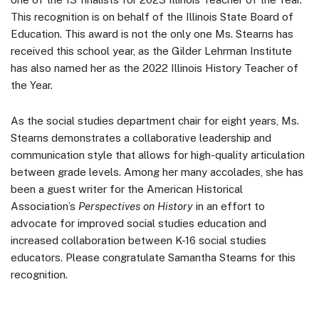
This recognition is on behalf of the Illinois State Board of
Education. This award is not the only one Ms. Stearns has
received this school year, as the Gilder Lehrman Institute
has also named her as the 2022 Illinois History Teacher of
the Year.
As the social studies department chair for eight years, Ms.
Stearns demonstrates a collaborative leadership and
communication style that allows for high-quality articulation
between grade levels. Among her many accolades, she has
been a guest writer for the American Historical
Association’s
Perspectives on History
in an effort to
advocate for improved social studies education and
increased collaboration between K-16 social studies
educators. Please congratulate Samantha Stearns for this
recognition.