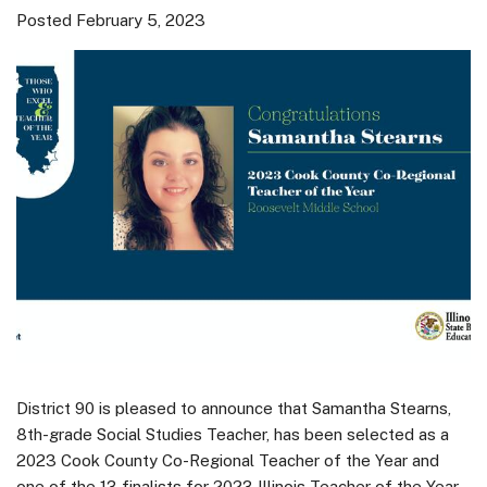
Posted February 5, 2023
District 90 is pleased to announce that Samantha Stearns,
8th-grade Social Studies Teacher, has been selected as a
2023 Cook County Co-Regional Teacher of the Year and
one of the 13 finalists for 2023 Illinois Teacher of the Year.