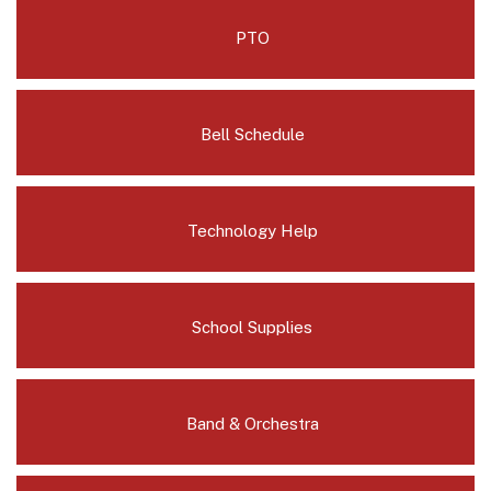
PTO
Bell Schedule
Technology Help
School Supplies
Band & Orchestra