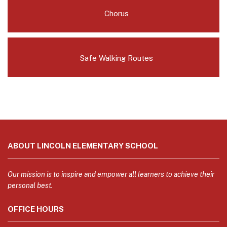
Chorus
Safe Walking Routes
This
site
ABOUT LINCOLN ELEMENTARY SCHOOL
provides
information
using
Our mission is to inspire and empower all learners to achieve their
PDF,
personal best.
visit
OFFICE HOURS
this
link