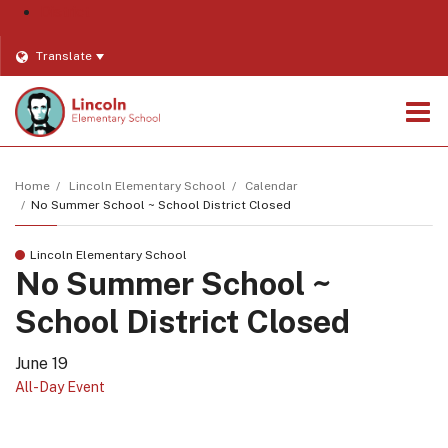
District
Translate
O
m
Home
Lincoln Elementary School
Calendar
No Summer School ~ School District Closed
m
Lincoln Elementary School
No Summer School ~
School District Closed
June 19
All-Day Event