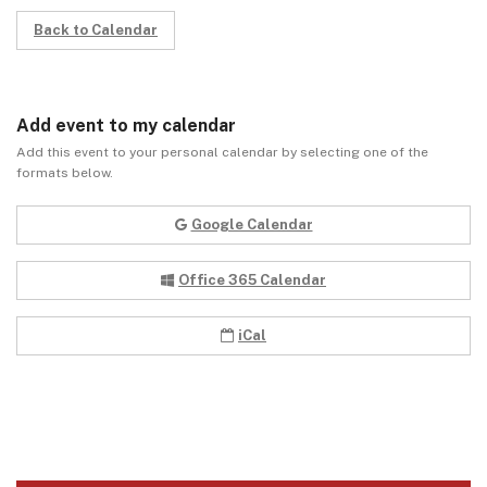
Back to Calendar
Add event to my calendar
Add this event to your personal calendar by selecting one of the
formats below.
Google Calendar
Office 365 Calendar
iCal