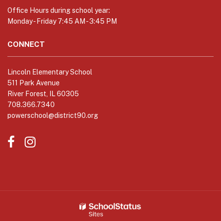
to
Office Hours during school year:
download
Monday - Friday 7:45 AM - 3:45 PM
the
Adobe
CONNECT
Acrobat
Reader
Lincoln Elementary School
DC
511 Park Avenue
software
.
River Forest, IL 60305
708.366.7340
powerschool@district90.org
Like
Send
us
us
on
an
Facebook
Email
(opens
(opens
in
in
new
new
window)
window)