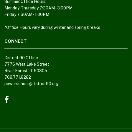
Adobe
Summer Office Hours:
Monday-Thursday 7:30AM - 3:00PM
Acrobat
Friday 7:30AM - 1:00PM
Reader
DC
*Office Hours vary during winter and spring breaks
software
.
CONNECT
District 90 Office
7776 West Lake Street
River Forest, IL 60305
708.771.8282
powerschool@district90.org
Like
us
on
Facebook
(opens
in
new
window)