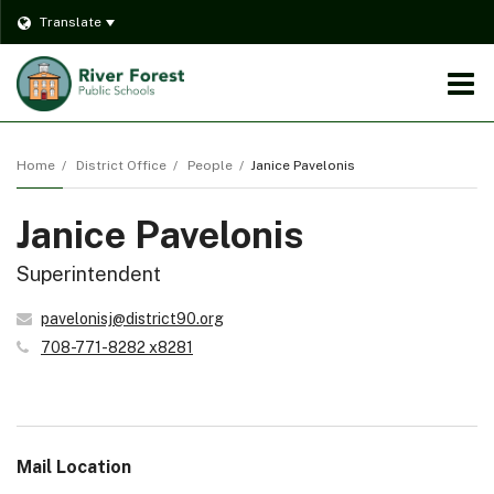
Translate
O
m
Home
District Office
People
Janice Pavelonis
Janice Pavelonis
m
Superintendent
pavelonisj@district90.org
708-771-8282 x8281
Mail Location