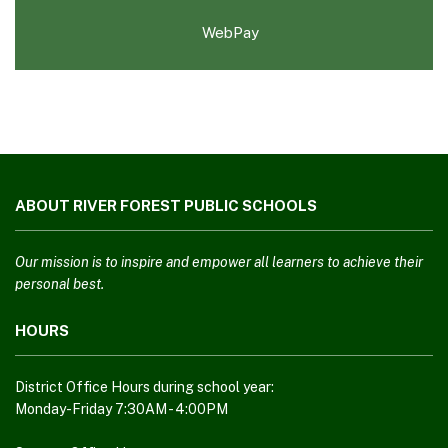
WebPay
This
site
ABOUT RIVER FOREST PUBLIC SCHOOLS
provides
information
using
Our mission is to inspire and empower all learners to achieve their
PDF,
personal best.
visit
HOURS
this
link
to
District Office Hours during school year:
download
Monday-Friday 7:30AM - 4:00PM
the