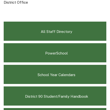
District Office
All Staff Directory
(opens
PowerSchool
in
new
window)
(opens
School Year Calendars
in
new
window)
(opens
District 90 Student/Family Handbook
in
new
window)