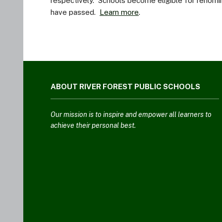
respectively. Schools become eligible for renomin
have passed.
Learn more
.
This
site
ABOUT RIVER FOREST PUBLIC SCHOOLS
provides
information
using
Our mission is to inspire and empower all learners to
PDF,
achieve their personal best.
visit
this
link
to
download
the
Adobe
Acrobat