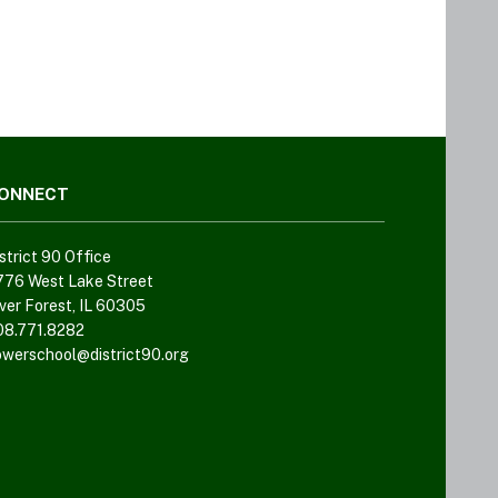
ONNECT
strict 90 Office
776 West Lake Street
ver Forest, IL 60305
08.771.8282
owerschool@district90.org
Like
us
on
Facebook
(opens
in