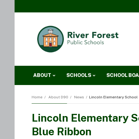
ABOUT
SCHOOLS
SCHOOL BO
Home
About D90
News
Lincoln Elementary School 
Lincoln Elementary Sc
Blue Ribbon