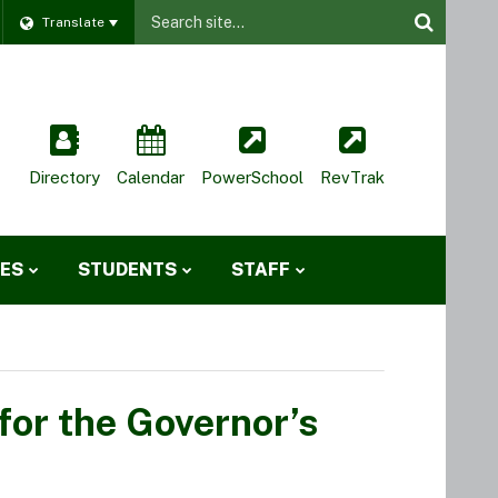
Website
Translate
Site
Directory
Calendar
PowerSchool
RevTrak
IES
STUDENTS
STAFF
for the Governor’s