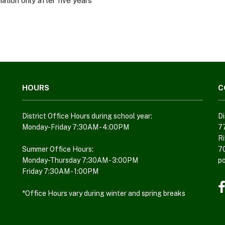
ation only after five years
HOURS
C
District Office Hours during school year:
Di
Monday-Friday 7:30AM - 4:00PM
7
Ri
Summer Office Hours:
7
Monday-Thursday 7:30AM - 3:00PM
p
Friday 7:30AM - 1:00PM
*Office Hours vary during winter and spring breaks