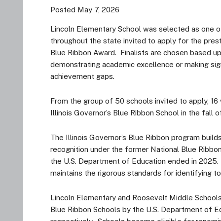
Posted May 7, 2026
Lincoln Elementary School was selected as one of
throughout the state invited to apply for the prest
Blue Ribbon Award. Finalists are chosen based up
demonstrating academic excellence or making sign
achievement gaps.
From the group of 50 schools invited to apply, 16
Illinois Governor’s Blue Ribbon School in the fall
The Illinois Governor’s Blue Ribbon program build
recognition under the former National Blue Ribbo
the U.S. Department of Education ended in 2025. 
maintains the rigorous standards for identifying t
Lincoln Elementary and Roosevelt Middle Schools
Blue Ribbon Schools by the U.S. Department of Ed