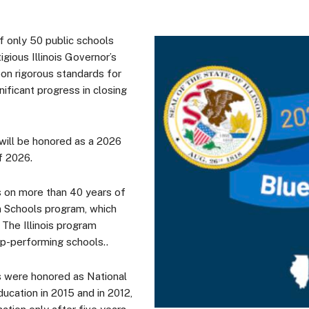
 only 50 public schools
igious Illinois Governor’s
on rigorous standards for
ificant progress in closing
 will be honored as a 2026
 of 2026.
s on more than 40 years of
n Schools program, which
The Illinois program
op-performing schools..
 were honored as National
ucation in 2015 and in 2012,