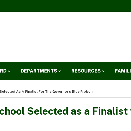
ARD
DEPARTMENTS
RESOURCES
FAMIL
Selected As A Finalist For The Governor’s Blue Ribbon
hool Selected as a Finalist 